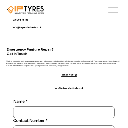
07500 898133
info@iptyreslimited.co.uk
Emergency Punture Repair?
Get in Touch
Whether you need urgent roadside assistance or want to book a convenient mobile tyre fitting, we’re here to help. Reach out to IP Tyres today, and our friendly team will
ensure you get the service you need without the hassle. Covering Barnsley, Rotherham, and Doncaster, we’re committed to keeping you safe and moving. Have a
question or need advice? Drop us a message or give us a call - we’re always happy to assist.
07500 898133
info@iptyreslimited.co.uk
Name
*
Contact Number
*