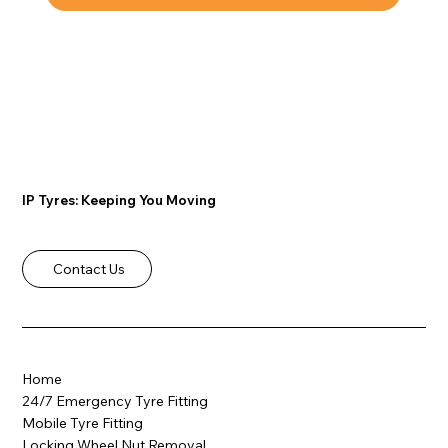
IP Tyres: Keeping You Moving
Contact Us
Home
24/7 Emergency Tyre Fitting
Mobile Tyre Fitting
Locking Wheel Nut Removal