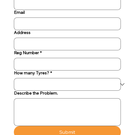
Email
Address
Reg Number
*
How many Tyres?
*
Describe the Problem.
Submit