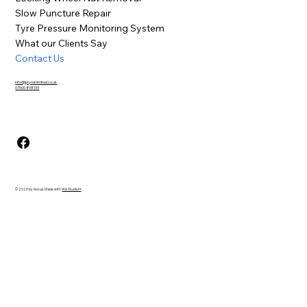
Slow Puncture Repair
Tyre Pressure Monitoring System
What our Clients Say
Contact Us
info@iptyreslimited.co.uk
07500 898133
© 2026 by Novus. Made with
Wix Studio™