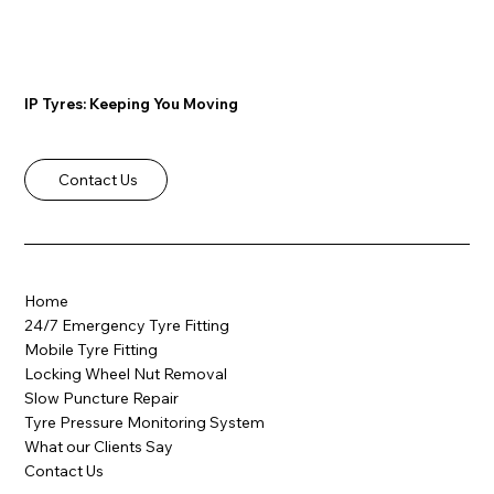
IP Tyres: Keeping You Moving
Contact Us
Why Mobile Tyre Fitting in Rotherham
is the Smart Choice
Home
24/7 Emergency Tyre Fitting
Mobile Tyre Fitting
Locking Wheel Nut Removal
Slow Puncture Repair
Tyre Pressure Monitoring System
What our Clients Say
Contact Us