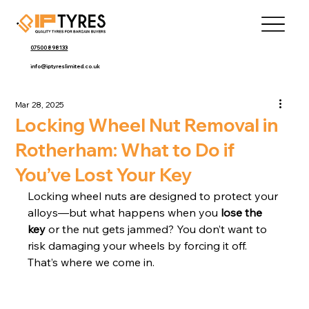
07500 898133
info@iptyreslimited.co.uk
Mar 28, 2025
Locking Wheel Nut Removal in
Rotherham: What to Do if
You’ve Lost Your Key
Locking wheel nuts are designed to protect your 
alloys—but what happens when you 
lose the 
key
 or the nut gets jammed? You don’t want to 
risk damaging your wheels by forcing it off. 
That’s where we come in.