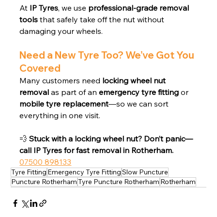
At 
IP Tyres
, we use 
professional-grade removal 
tools
 that safely take off the nut without 
damaging your wheels.
Need a New Tyre Too? We’ve Got You 
Covered
Many customers need 
locking wheel nut 
removal
 as part of an 
emergency tyre fitting
 or 
mobile tyre replacement
—so we can sort 
everything in one visit.
💨 
Stuck with a locking wheel nut? Don’t panic—
call IP Tyres for fast removal in Rotherham.
07500 898133
Tyre Fitting
Emergency Tyre Fitting
Slow Puncture
Puncture Rotherham
Tyre Puncture Rotherham
Rotherham