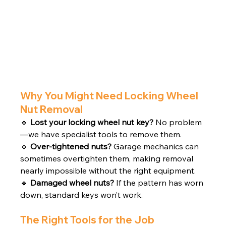
Why You Might Need Locking Wheel 
Nut Removal
🔹 
Lost your locking wheel nut key?
 No problem
—we have specialist tools to remove them.
🔹 
Over-tightened nuts?
 Garage mechanics can 
sometimes overtighten them, making removal 
nearly impossible without the right equipment.
🔹 
Damaged wheel nuts?
 If the pattern has worn 
down, standard keys won’t work.
The Right Tools for the Job