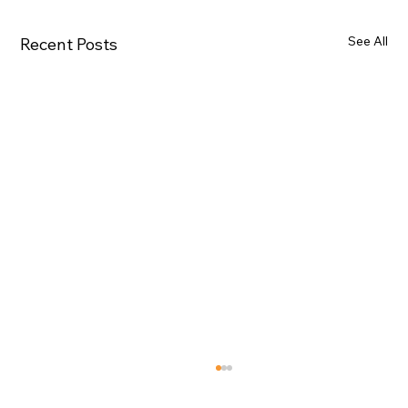
See All
Recent Posts