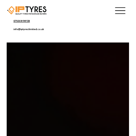
07500 898133
info@iptyreslimited.co.uk