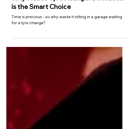
May 9, 2025
1 min read
Why Mobile Tyre Fitting in Doncaster
is the Smart Choice
Time is precious - so why waste it sitting in a garage waiting