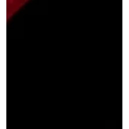
for a tyre change?