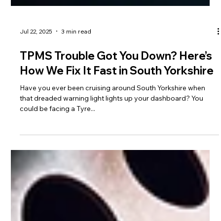
Jul 22, 2025
3 min read
TPMS Trouble Got You Down? Here’s
How We Fix It Fast in South Yorkshire
Have you ever been cruising around South Yorkshire when
that dreaded warning light lights up your dashboard? You
could be facing a Tyre...