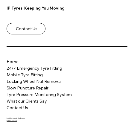
IP Tyres: Keeping You Moving
Contact Us
🔧 Locked Out? Locking Wheel Nut
Removal in Barnsley & South Yorkshire
Home
24/7 Emergency Tyre Fitting
Mobile Tyre Fitting
Locking Wheel Nut Removal
Slow Puncture Repair
Tyre Pressure Monitoring System
What our Clients Say
Contact Us
info@iptyreslimited.co.uk
07500 898133