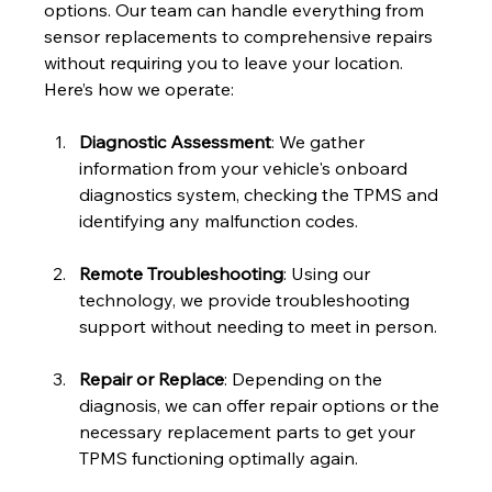
options. Our team can handle everything from 
sensor replacements to comprehensive repairs 
without requiring you to leave your location. 
Here’s how we operate:
Diagnostic Assessment
: We gather 
information from your vehicle's onboard 
diagnostics system, checking the TPMS and 
identifying any malfunction codes.
Remote Troubleshooting
: Using our 
technology, we provide troubleshooting 
support without needing to meet in person. 
Repair or Replace
: Depending on the 
diagnosis, we can offer repair options or the 
necessary replacement parts to get your 
TPMS functioning optimally again.