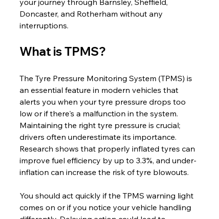
your journey through Barnsley, Sheffield, 
Doncaster, and Rotherham without any 
interruptions.
What is TPMS?
The Tyre Pressure Monitoring System (TPMS) is 
an essential feature in modern vehicles that 
alerts you when your tyre pressure drops too 
low or if there's a malfunction in the system. 
Maintaining the right tyre pressure is crucial; 
drivers often underestimate its importance. 
Research shows that properly inflated tyres can 
improve fuel efficiency by up to 3.3%, and under-
inflation can increase the risk of tyre blowouts. 
You should act quickly if the TPMS warning light 
comes on or if you notice your vehicle handling 