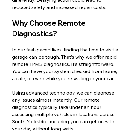
differently. Delaying action could lead to 
reduced safety and increased repair costs.
Why Choose Remote 
Diagnostics?
In our fast-paced lives, finding the time to visit a 
garage can be tough. That’s why we offer rapid 
remote TPMS diagnostics. It’s straightforward. 
You can have your system checked from home, 
a café, or even while you're waiting in your car.
Using advanced technology, we can diagnose 
any issues almost instantly. Our remote 
diagnostics typically take under an hour, 
assessing multiple vehicles in locations across 
South Yorkshire, meaning you can get on with 
your day without long waits.