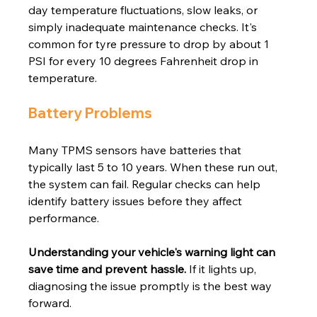
day temperature fluctuations, slow leaks, or 
simply inadequate maintenance checks. It's 
common for tyre pressure to drop by about 1 
PSI for every 10 degrees Fahrenheit drop in 
temperature.
Battery Problems
Many TPMS sensors have batteries that 
typically last 5 to 10 years. When these run out, 
the system can fail. Regular checks can help 
identify battery issues before they affect 
performance.
Understanding your vehicle's warning light can 
save time and prevent hassle.
 If it lights up, 
diagnosing the issue promptly is the best way 
forward.