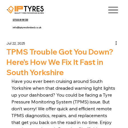
07500 898133
info@iptyreslimited.co.uk
Jul 22, 2025
TPMS Trouble Got You Down?
Here’s How We Fix It Fast in
South Yorkshire
Have you ever been cruising around South 
Yorkshire when that dreaded warning light lights 
up your dashboard? You could be facing a Tyre 
Pressure Monitoring System (TPMS) issue. But 
don’t worry! We offer quick and efficient remote 
TPMS diagnostics, repairs, and replacements 
that get you back on the road in no time. Enjoy 