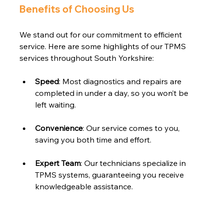
Benefits of Choosing Us
We stand out for our commitment to efficient 
service. Here are some highlights of our TPMS 
services throughout South Yorkshire:
Speed
: Most diagnostics and repairs are 
completed in under a day, so you won’t be 
left waiting.
Convenience
: Our service comes to you, 
saving you both time and effort.
Expert Team
: Our technicians specialize in 
TPMS systems, guaranteeing you receive 
knowledgeable assistance.