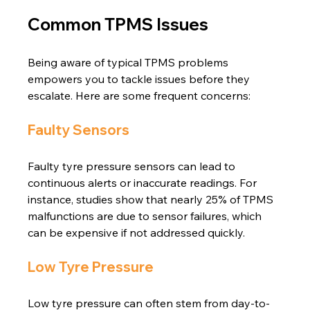
Common TPMS Issues
Being aware of typical TPMS problems 
empowers you to tackle issues before they 
escalate. Here are some frequent concerns:
Faulty Sensors
Faulty tyre pressure sensors can lead to 
continuous alerts or inaccurate readings. For 
instance, studies show that nearly 25% of TPMS 
malfunctions are due to sensor failures, which 
can be expensive if not addressed quickly.
Low Tyre Pressure
Low tyre pressure can often stem from day-to-