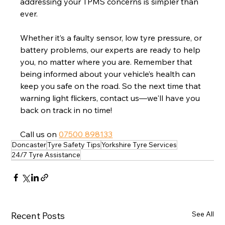
addressing your TPMS concerns is simpler than 
ever.
Whether it’s a faulty sensor, low tyre pressure, or 
battery problems, our experts are ready to help 
you, no matter where you are. Remember that 
being informed about your vehicle’s health can 
keep you safe on the road. So the next time that 
warning light flickers, contact us—we'll have you 
back on track in no time!
Call us on 
07500 898133
Doncaster
Tyre Safety Tips
Yorkshire Tyre Services
24/7 Tyre Assistance
See All
Recent Posts