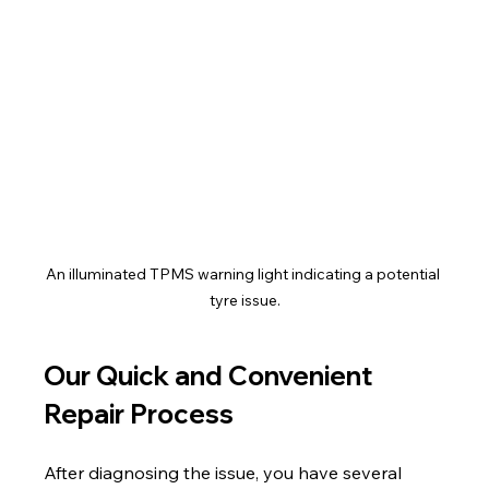
An illuminated TPMS warning light indicating a potential 
tyre issue.
Our Quick and Convenient 
Repair Process
After diagnosing the issue, you have several 