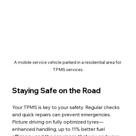
A mobile service vehicle parked in a residential area for 
TPMS services.
Staying Safe on the Road
Your TPMS is key to your safety. Regular checks 
and quick repairs can prevent emergencies. 
Picture driving on fully optimized tyres—
enhanced handling, up to 11% better fuel 