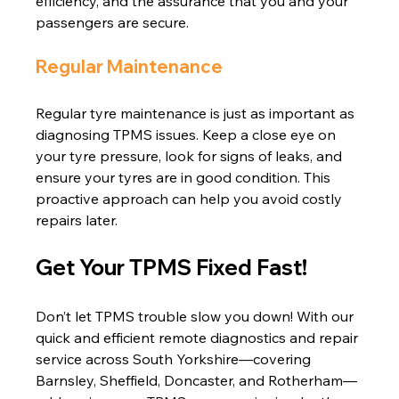
efficiency, and the assurance that you and your 
passengers are secure.
Regular Maintenance
Regular tyre maintenance is just as important as 
diagnosing TPMS issues. Keep a close eye on 
your tyre pressure, look for signs of leaks, and 
ensure your tyres are in good condition. This 
proactive approach can help you avoid costly 
repairs later.
Get Your TPMS Fixed Fast!
Don’t let TPMS trouble slow you down! With our 
quick and efficient remote diagnostics and repair 
service across South Yorkshire—covering 
Barnsley, Sheffield, Doncaster, and Rotherham—